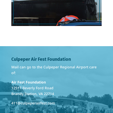
By submitting this form, you are consenting to receive marketing emails
from: Culpeper Air Fest Foundation, 12517 Beverly Ford Road, Brandy
Station, VA, 22714, US, https://www.culpeperairfest.com. You can revoke
your consent to receive emails at any time by using the
SafeUnsubscribe® link, found at the bottom of every email.
Emails are
serviced by Constant Contact.
Sign Up Today!
Culpeper Air Fest Foundation
Mail can go to the Culpeper Regional Airport care
of:
Air Fest Foundation
12517 Beverly Ford Road
Brandy Station, VA 22714
411@culpeperairfest.com