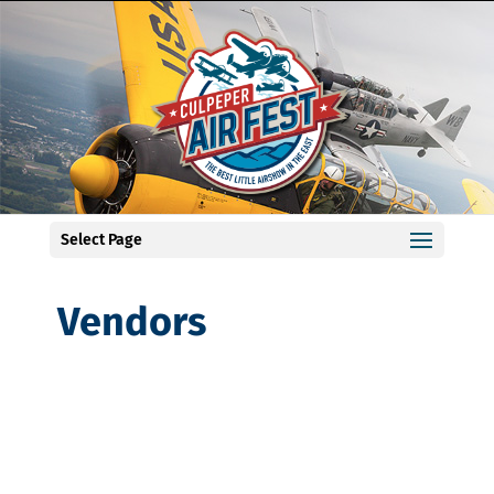
Select Page
Vendors