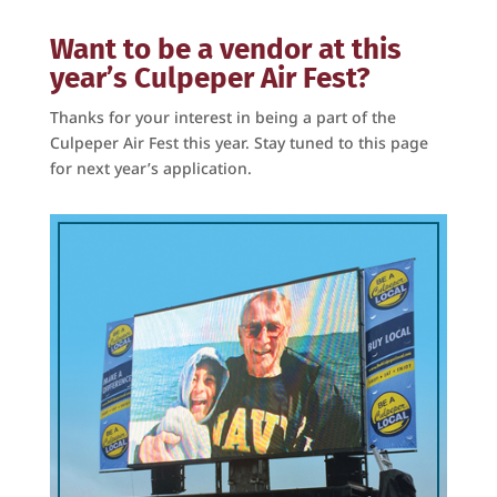
Get on Board with the
Want to be a vendor at this
year’s Culpeper Air Fest?
Culpeper Air Fest!
Thanks for your interest in being a part of the
Culpeper Air Fest this year. Stay tuned to this page
Get news and updates from the Culpeper Air Fest 
for next year’s application.
right to your email!
Email
First Name
Last Name