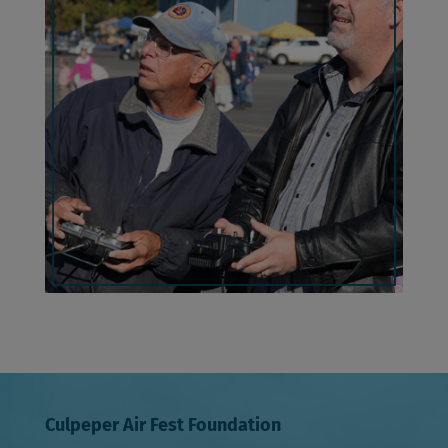
Culpeper Air Fest Foundation