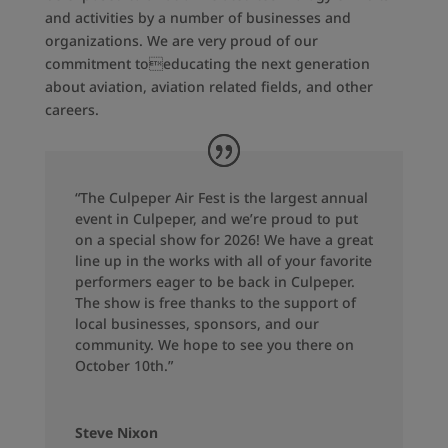
and activities by a number of businesses and
organizations. We are very proud of our
commitment toeducating the next generation
about aviation, aviation related fields, and other
careers.
“The Culpeper Air Fest is the largest annual
event in Culpeper, and we’re proud to put
on a special show for 2026! We have a great
line up in the works with all of your favorite
performers eager to be back in Culpeper.
The show is free thanks to the support of
local businesses, sponsors, and our
community. We hope to see you there on
October 10th.”
Steve Nixon