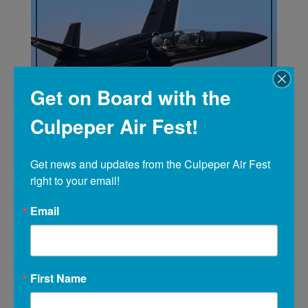
Get on Board with the
Culpeper Air Fest!
Get news and updates from the Culpeper Air Fest 
right to your email!
Email
This was the best organized event we have
ever been to. Beautiful planes and
awesome talents were shown by the pilots.
We will be back!!!
First Name
Jean Gardner