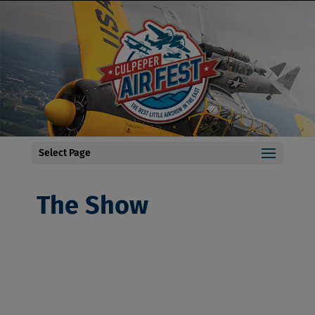
Select Page
The Show