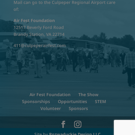
Mail can go to the Culpeper Regional Airport care
of:
Air Fest Foundation
12517 Beverly Ford Road
Brandy Station, VA 22714
411@culpeperairfest.com
Air Fest Foundation
The Show
Sponsorships
Opportunities
STEM
Volunteer
Sponsors
Site by
Rozwaduckie Design LLC