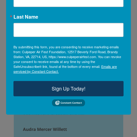
Last Name
Beautiful day for an air show thanks to all
the sponsors, it was FREE! School bus
By submitting this form, you are consenting to receive marketing emails
shuttle from local high school. FREE!
from: Culpeper Air Fest Foundation, 12517 Beverly Ford Road, Brandy
Great day!
Station, VA, 22714, US, https://www.culpeperairfest.com. You can revoke
your consent to receive emails at any time by using the
SafeUnsubscribe® link, found at the bottom of every email.
Emails are
Don Kirsch
serviced by Constant Contact.
Sign Up Today!
What a great day! Evening riding the school
bus was fun. Great air show!!!
Audra Mercer Willett