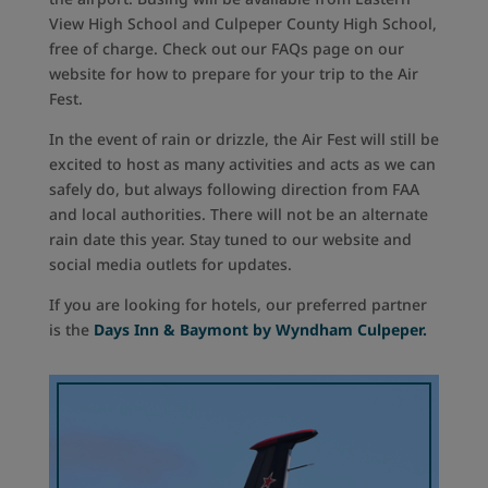
View High School and Culpeper County High School,
free of charge. Check out our FAQs page on our
website for how to prepare for your trip to the Air
Fest.
In the event of rain or drizzle, the Air Fest will still be
excited to host as many activities and acts as we can
safely do, but always following direction from FAA
and local authorities. There will not be an alternate
rain date this year. Stay tuned to our website and
social media outlets for updates.
If you are looking for hotels, our preferred partner
is the
Days Inn & Baymont by Wyndham Culpeper.