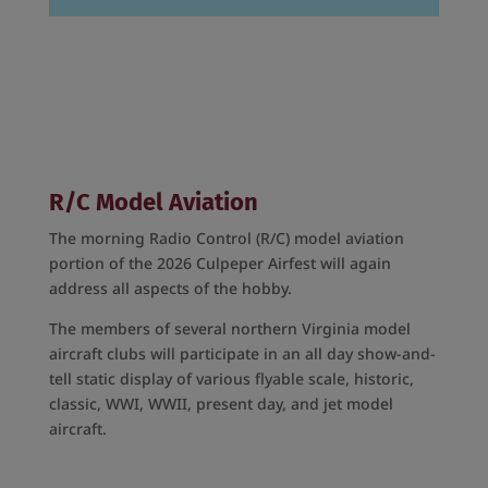
R/C Model Aviation
The morning Radio Control (R/C) model aviation
portion of the 2026 Culpeper Airfest will again
address all aspects of the hobby.
The members of several northern Virginia model
aircraft clubs will participate in an all day show-and-
tell static display of various flyable scale, historic,
classic, WWI, WWII, present day, and jet model
aircraft.