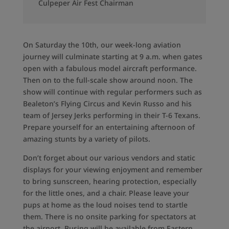
Culpeper Air Fest Chairman
On Saturday the 10th, our week-long aviation
journey will culminate starting at 9 a.m. when gates
open with a fabulous model aircraft performance.
Then on to the full-scale show around noon. The
show will continue with regular performers such as
Bealeton’s Flying Circus and Kevin Russo and his
team of Jersey Jerks performing in their T-6 Texans.
Prepare yourself for an entertaining afternoon of
amazing stunts by a variety of pilots.
Don’t forget about our various vendors and static
displays for your viewing enjoyment and remember
to bring sunscreen, hearing protection, especially
for the little ones, and a chair. Please leave your
pups at home as the loud noises tend to startle
them. There is no onsite parking for spectators at
the airport. Busing will be available from Eastern