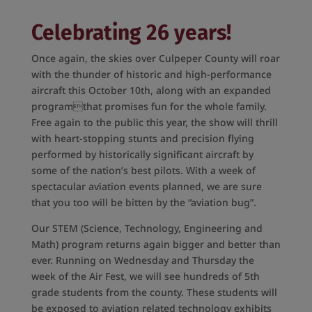
Celebrating 26 years!
Once again, the skies over Culpeper County will roar
with the thunder of historic and high-performance
aircraft this October 10th, along with an expanded
programthat promises fun for the whole family.
Free again to the public this year, the show will thrill
with heart-stopping stunts and precision flying
performed by historically significant aircraft by
some of the nation’s best pilots. With a week of
spectacular aviation events planned, we are sure
that you too will be bitten by the “aviation bug”.
Our STEM (Science, Technology, Engineering and
Math) program returns again bigger and better than
ever. Running on Wednesday and Thursday the
week of the Air Fest, we will see hundreds of 5th
grade students from the county. These students will
be exposed to aviation related technology exhibits