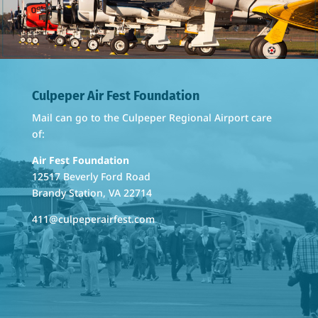
Culpeper Air Fest Foundation
Mail can go to the Culpeper Regional Airport care
of:
Air Fest Foundation
12517 Beverly Ford Road
Brandy Station, VA 22714
411@culpeperairfest.com