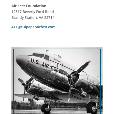
Air Fest Foundation
12517 Beverly Ford Road
Brandy Station, VA 22714
411@culpeperairfest.com