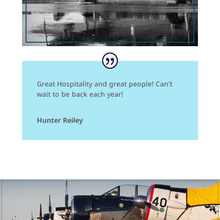
Great Hospitality and great people! Can’t
wait to be back each year!
Hunter Reiley