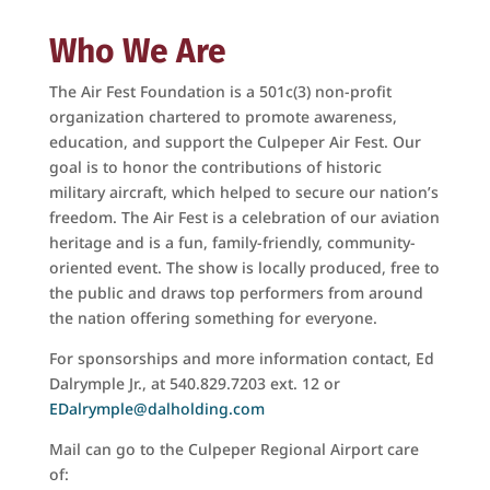
Who We Are
The Air Fest Foundation is a 501c(3) non-proﬁt
organization chartered to promote awareness,
education, and support the Culpeper Air Fest. Our
goal is to honor the contributions of historic
military aircraft, which helped to secure our nation’s
freedom. The Air Fest is a celebration of our aviation
heritage and is a fun, family-friendly, community-
oriented event. The show is locally produced, free to
the public and draws top performers from around
the nation oﬀering something for everyone.
For sponsorships and more information contact, Ed
Dalrymple Jr., at 540.829.7203 ext. 12 or
EDalrymple@dalholding.com
Mail can go to the Culpeper Regional Airport care
of: