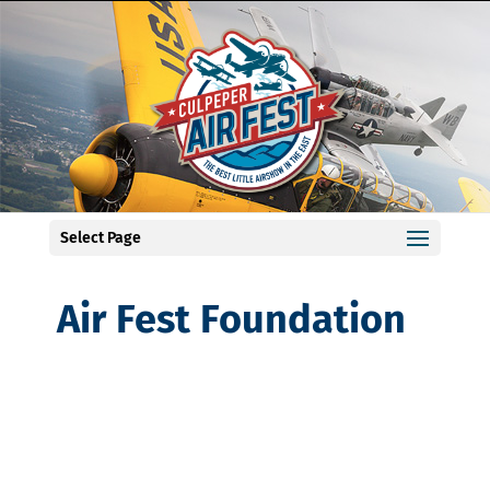
Select Page
Air Fest Foundation