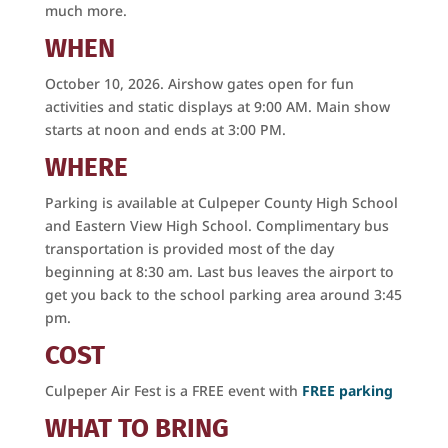
much more.
WHEN
October 10, 2026. Airshow gates open for fun
activities and static displays at 9:00 AM. Main show
starts at noon and ends at 3:00 PM.
WHERE
Parking is available at Culpeper County High School
and Eastern View High School. Complimentary bus
transportation is provided most of the day
beginning at 8:30 am. Last bus leaves the airport to
get you back to the school parking area around 3:45
pm.
COST
Get on Board with the
Culpeper Air Fest is a FREE event with
FREE parking
Culpeper Air Fest!
WHAT TO BRING