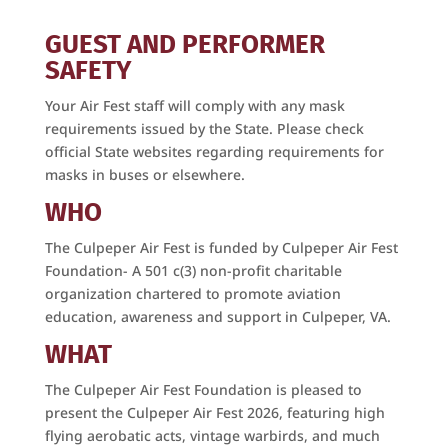
GUEST AND PERFORMER
SAFETY
Your Air Fest staff will comply with any mask
requirements issued by the State. Please check
official State websites regarding requirements for
masks in buses or elsewhere.
WHO
The Culpeper Air Fest is funded by Culpeper Air Fest
Foundation- A 501 c(3) non-profit charitable
organization chartered to promote aviation
education, awareness and support in Culpeper, VA.
WHAT
The Culpeper Air Fest Foundation is pleased to
present the Culpeper Air Fest 2026, featuring high
flying aerobatic acts, vintage warbirds, and much