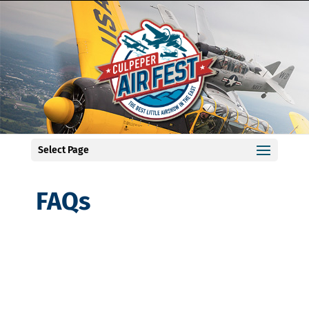
Select Page
FAQs