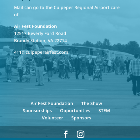
Mail can go to the Culpeper Regional Airport care
of:
Air Fest Foundation
12517 Beverly Ford Road
Brandy Station, VA 22714
411@culpeperairfest.com
Air Fest Foundation
The Show
Sponsorships
Opportunities
STEM
Volunteer
Sponsors