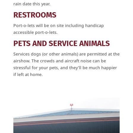
SafeUnsubscribe® link, found at the bottom of every email.
Emails are
rain date this year.
serviced by Constant Contact.
​RESTROOMS
Sign Up Today!
Port-o-lets will be on site including handicap
accessible port-o-lets.
PETS AND SERVICE ANIMALS
Services dogs (or other animals) are permitted at the
airshow. The crowds and aircraft noise can be
stressful for your pets, and they’ll be much happier
if left at home.