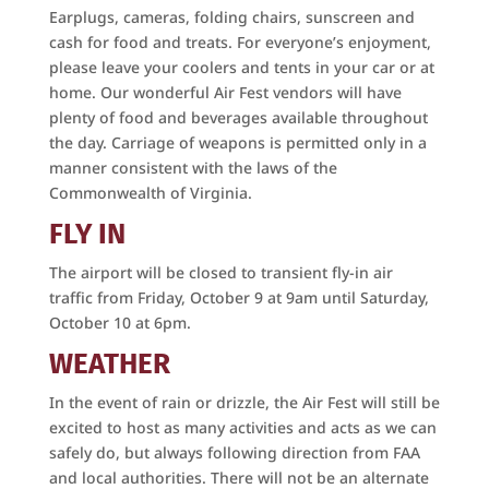
Earplugs, cameras, folding chairs, sunscreen and
Get news and updates from the Culpeper Air Fest 
cash for food and treats. For everyone’s enjoyment,
right to your email!
please leave your coolers and tents in your car or at
home. Our wonderful Air Fest vendors will have
Email
plenty of food and beverages available throughout
the day. Carriage of weapons is permitted only in a
manner consistent with the laws of the
Commonwealth of Virginia.
First Name
FLY IN
The airport will be closed to transient fly-in air
traffic from Friday, October 9 at 9am until Saturday,
Last Name
October 10 at 6pm.
WEATHER
In the event of rain or drizzle, the Air Fest will still be
By submitting this form, you are consenting to receive marketing emails
excited to host as many activities and acts as we can
from: Culpeper Air Fest Foundation, 12517 Beverly Ford Road, Brandy
safely do, but always following direction from FAA
Station, VA, 22714, US, https://www.culpeperairfest.com. You can revoke
your consent to receive emails at any time by using the
and local authorities. There will not be an alternate