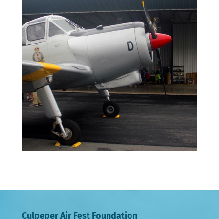
Culpeper Air Fest Foundation